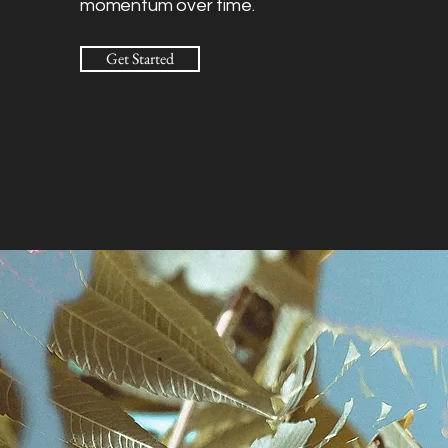
momentum over time.
Get Started