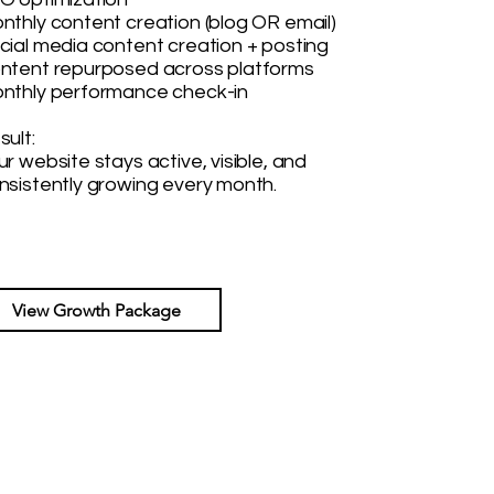
nthly content creation (blog OR email)
cial media content creation + posting
ntent repurposed across platforms
nthly performance check-in
sult:
ur website stays active, visible, and
nsistently growing every month.
View Growth Package