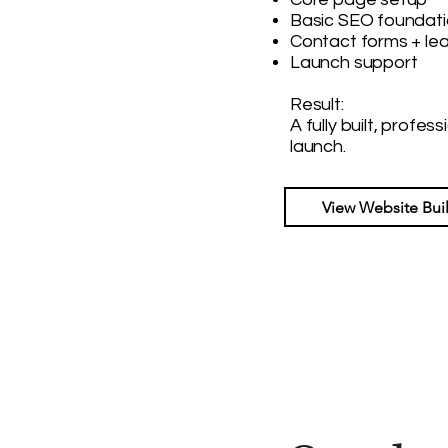
Basic SEO foundat
Contact forms + le
Launch support
Result:
A fully built, profes
launch.
View Website Bui