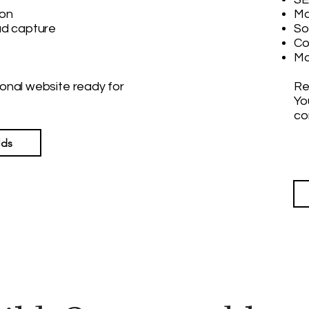
ion
Mo
ad capture
So
Co
Mo
sional website ready for
Re
Yo
co
lds