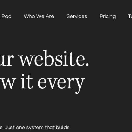
g Pad
Who We Are
Services
Pricing
T
r website.
w it every
. Just one system that builds