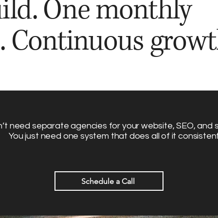
ild. One monthly
. Continuous growt
’t need separate agencies for your website, SEO, and s
You just need one system that does all of it consistent
Schedule a Call