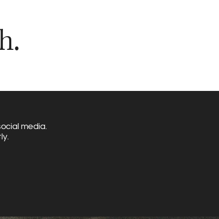
h.
ocial media.
ly.