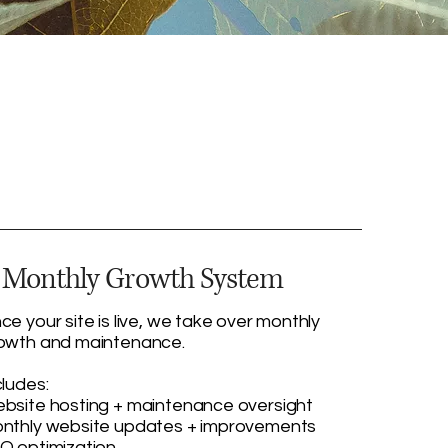
. Monthly Growth System
ce your site is live, we take over monthly
owth and maintenance.
cludes:
bsite hosting + maintenance oversight
nthly website updates + improvements
O optimization