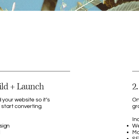
ild + Launch
2
 your website so it’s
On
 start converting.
gr
In
sign
We
d
Mo
SE