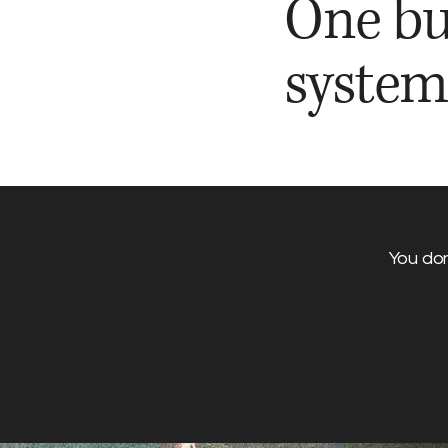
One bu
system
You don