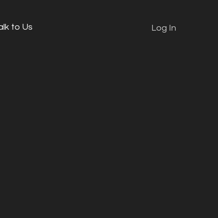
alk to Us
Log In