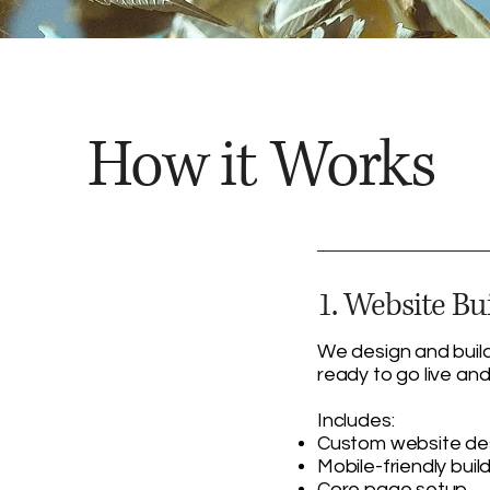
How it Works
1. Website Bu
We design and build
ready to go live and
Includes:
Custom website de
Mobile-friendly buil
Core page setup