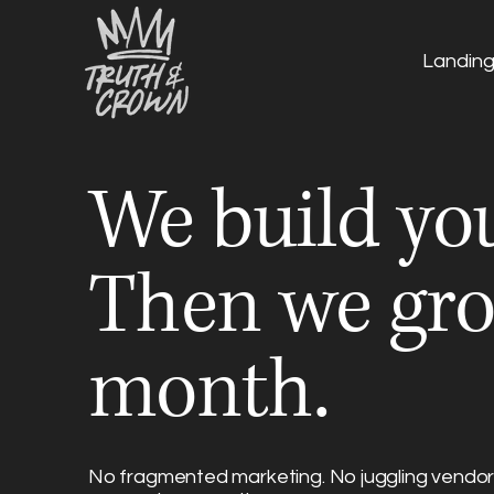
Landin
We build you
Then we gro
month.
No fragmented marketing. No juggling vendors