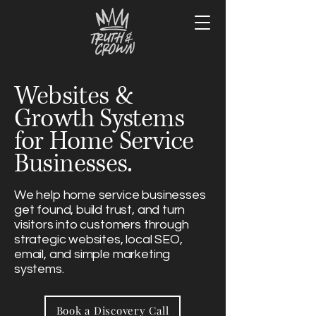
Websites &
Growth Systems
for Home Service
Businesses.
We help home service businesses
get found, build trust, and turn
visitors into customers through
strategic websites, local SEO,
email, and simple marketing
systems.
Book a Discovery Call