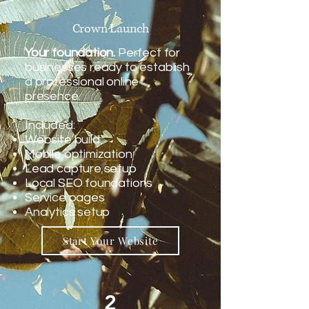
Crown Launch
Your foundation.
Perfect for
businesses ready to establish
a professional online
presence.
Included:
Website build
Mobile optimization
Lead capture setup
Local SEO foundations
Service pages
Analytics setup
Start Your Website
2