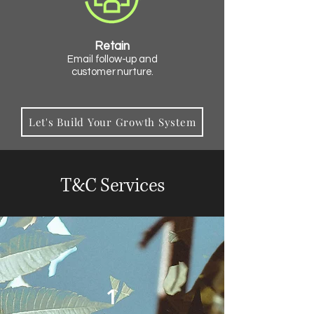
Retain
Email follow-up and
customer nurture.
Let's Build Your Growth System
T&C Services
1