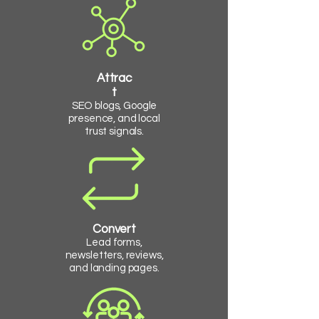
Attrac
t
SEO blogs, Google
presence, and local
trust signals.
Convert
Lead forms,
newsletters, reviews,
and landing pages.