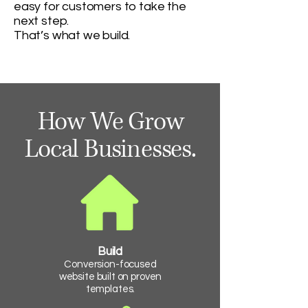
easy for customers to take the
next step.
That’s what we build.
How We Grow
Local Businesses.
Build
Conversion-focused
website built on proven
templates.