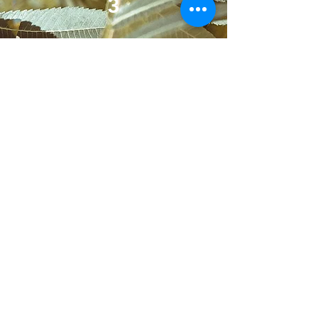
3
Optional Social Add-On
Your support system.
Simple
social content designed to
reinforce trust and stay visible.
Included:
Content templates
Monthly posts
Scheduling support
Promotional graphics
Add Social Support
Industries We