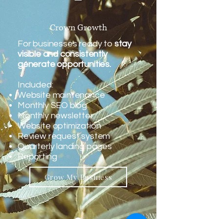
Crown Growth
For businesses ready to
stay
visible and consistently
generate opportunities.
Included:
Website maintenance
Monthly SEO blog
Monthly newsletter
Website optimization
Review request system
Quarterly landing pages
Reporting
Grow My Business