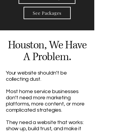
See Packages
Houston, We Have
A Problem.
Your website shouldn’t be
collecting dust.
Most home service businesses
don’t need more marketing
platforms, more content, or more
complicated strategies.
They need a website that works:
show up, build trust, and make it