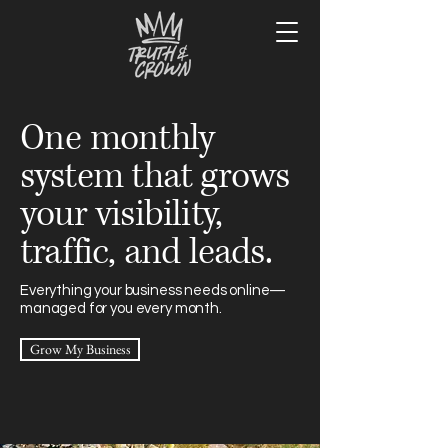
One monthly
system that grows
your visibility,
traffic, and leads.
Everything your business needs online—
managed for you every month.
Grow My Business