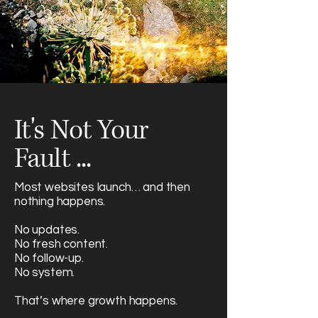
It's Not Your
Fault ...
Most websites launch… and then
nothing happens.
No updates.
No fresh content.
No follow-up.
No system.
That’s where growth happens.