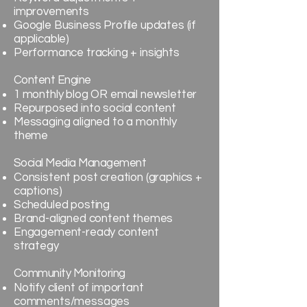
improvements
Google Business Profile updates (if
applicable)
Performance tracking + insights
Content Engine
1 monthly blog OR email newsletter
Repurposed into social content
Messaging aligned to a monthly
theme
Social Media Management
Consistent post creation (graphics +
captions)
Scheduled posting
Brand-aligned content themes
Engagement-ready content
strategy
Community Monitoring
Notify client of important
comments/messages