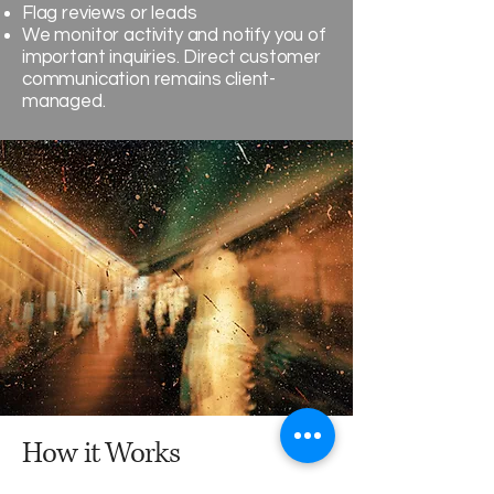
Flag reviews or leads
We monitor activity and notify you of
important inquiries. Direct customer
communication remains client-
managed.
How it Works
Every month follows a simple rhythm: