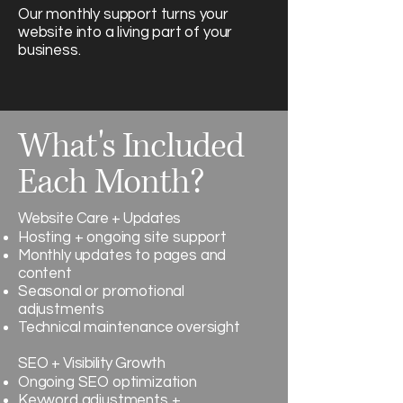
Our monthly support turns your
website into a living part of your
business.
What's Included
Each Month?
Website Care + Updates
Hosting + ongoing site support
Monthly updates to pages and
content
Seasonal or promotional
adjustments
Technical maintenance oversight
SEO + Visibility Growth
Ongoing SEO optimization
Keyword adjustments +