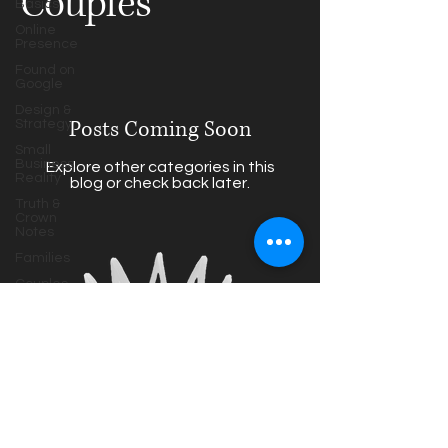
Couples
Basics
Online
Presence
Found on
Google
Design &
Posts Coming Soon
Strategy
Small
Business
Explore other categories in this
Reality
blog or check back later.
Truth &
Crown
Notes
Families
Couples
Maternity
HS Seniors
Photography
Tips
Behind the
truthandcrown@gmail.com
Lens
Based in Houston,
Texas