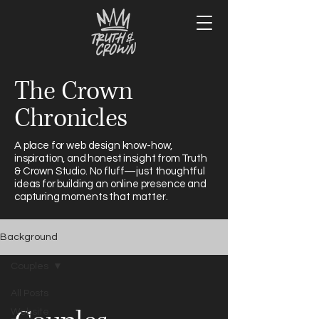
The Crown
Chronicles
A place for web design know-how,
inspiration, and honest insight from Truth
& Crown Studio. No fluff—just thoughtful
ideas for building an online presence and
capturing moments that matter.
Background
Couples
All Posts
Website