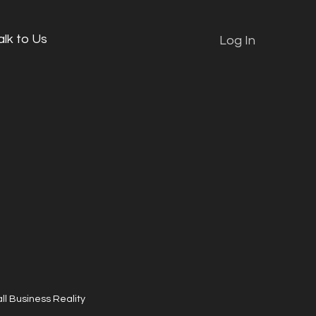
alk to Us
Log In
ll Business Reality