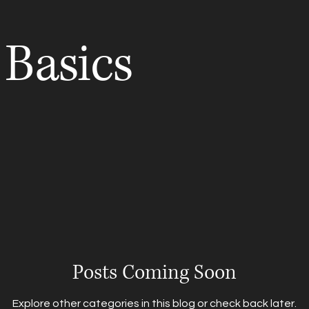
 Basics
s
Couples
Maternity
HS Seniors
Photography Ti
Posts Coming Soon
Explore other categories in this blog or check back later.