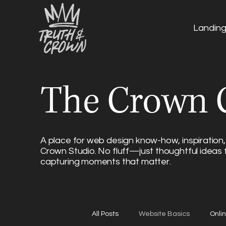
Landin
The Crown C
A place for web design know-how, inspiration,
Crown Studio. No fluff—just thoughtful ideas 
capturing moments that matter.
All Posts
Website Basics
Onli