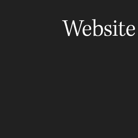
Website
Truth & Crown Notes
Familie