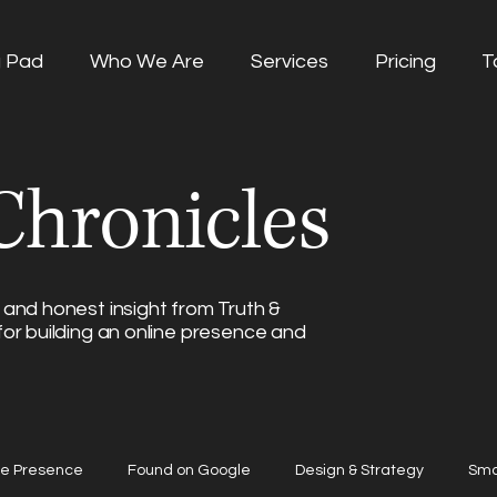
g Pad
Who We Are
Services
Pricing
T
hronicles
 and honest insight from Truth &
for building an online presence and
ne Presence
Found on Google
Design & Strategy
Sma